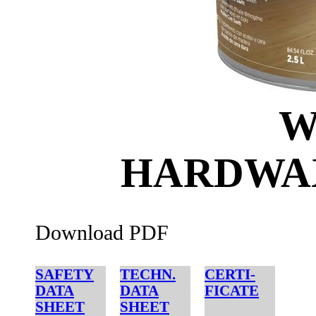
W
HARDWAX
Download PDF
SAFETY
TECHN.
CERTI-
DATA
DATA
FICATE
SHEET
SHEET