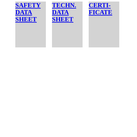
SAFETY
TECHN.
CERTI-
DATA
DATA
FICATE
SHEET
SHEET