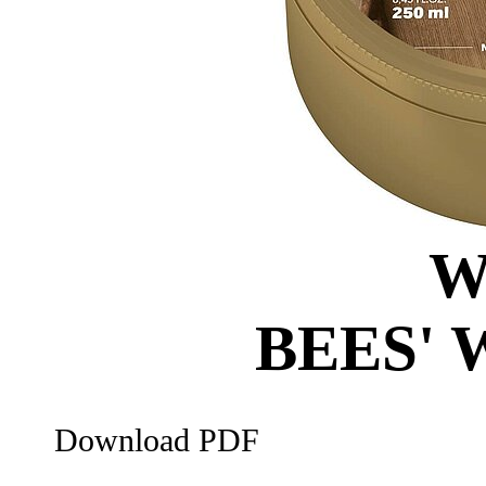
W
BEES'
Download PDF