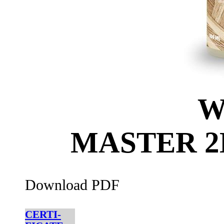
W
MASTER 
Download PDF
CERTI-