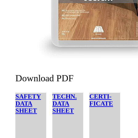
Download PDF
SAFETY
TECHN.
CERTI-
DATA
DATA
FICATE
SHEET
SHEET